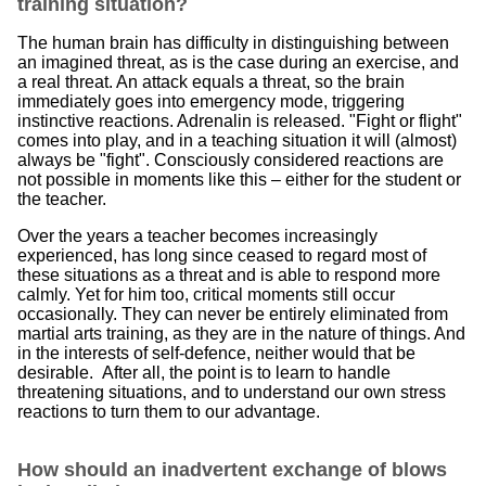
training situation?
The human brain has difficulty in distinguishing between
an imagined threat, as is the case during an exercise, and
a real threat. An attack equals a threat, so the brain
immediately goes into emergency mode, triggering
instinctive reactions. Adrenalin is released. "Fight or flight"
comes into play, and in a teaching situation it will (almost)
always be "fight". Consciously considered reactions are
not possible in moments like this – either for the student or
the teacher.
Over the years a teacher becomes increasingly
experienced, has long since ceased to regard most of
these situations as a threat and is able to respond more
calmly. Yet for him too, critical moments still occur
occasionally. They can never be entirely eliminated from
martial arts training, as they are in the nature of things. And
in the interests of self-defence, neither would that be
desirable. After all, the point is to learn to handle
threatening situations, and to understand our own stress
reactions to turn them to our advantage.
How should an inadvertent exchange of blows