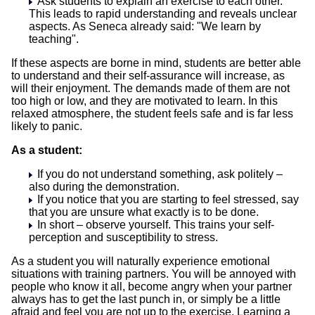
Ask students to explain an exercise to each other.
This leads to rapid understanding and reveals unclear
aspects. As Seneca already said: "We learn by
teaching".
If these aspects are borne in mind, students are better able
to understand and their self-assurance will increase, as
will their enjoyment. The demands made of them are not
too high or low, and they are motivated to learn. In this
relaxed atmosphere, the student feels safe and is far less
likely to panic.
As a student:
If you do not understand something, ask politely –
also during the demonstration.
If you notice that you are starting to feel stressed, say
that you are unsure what exactly is to be done.
In short – observe yourself. This trains your self-
perception and susceptibility to stress.
As a student you will naturally experience emotional
situations with training partners. You will be annoyed with
people who know it all, become angry when your partner
always has to get the last punch in, or simply be a little
afraid and feel you are not up to the exercise. Learning a