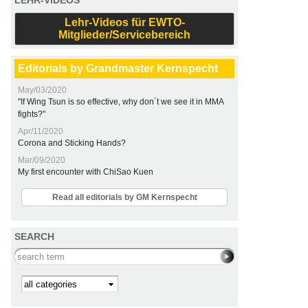
LEHR-VIDEOS
Lehr-Videos für EWTO-
Mitglieder/Servicebereich
Editorials by Grandmaster Kernspecht
May/03/2020
"If Wing Tsun is so effective, why don´t we see it in MMA
fights?"
Apr/11/2020
Corona and Sticking Hands?
Mar/09/2020
My first encounter with ChiSao Kuen
Read all editorials by GM Kernspecht
SEARCH
Search this site
Kategorie