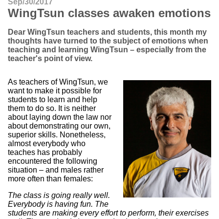
Sep/30/2017
WingTsun classes awaken emotions
Dear WingTsun teachers and students, this month my
thoughts have turned to the subject of emotions when
teaching and learning WingTsun – especially from the
teacher's point of view.
As teachers of WingTsun, we
want to make it possible for
students to learn and help
them to do so. It is neither
about laying down the law nor
about demonstrating our own,
superior skills. Nonetheless,
almost everybody who
teaches has probably
encountered the following
situation – and males rather
more often than females:
The class is going really well.
Everybody is having fun. The
students are making every effort to perform, their exercises