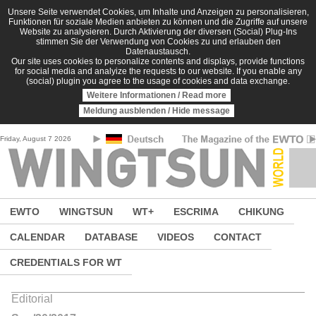
Skip to main content
Unsere Seite verwendet Cookies, um Inhalte und Anzeigen zu personalisieren,
Funktionen für soziale Medien anbieten zu können und die Zugriffe auf unsere
Website zu analysieren. Durch Aktivierung der diversen (Social) Plug-Ins
stimmen Sie der Verwendung von Cookies zu und erlauben den
Datenaustausch.
Our site uses cookies to personalize contents and displays, provide functions
for social media and analyize the requests to our website. If you enable any
(social) plugin you agree to the usage of cookies and data exchange.
Weitere Informationen / Read more
Meldung ausblenden / Hide message
Friday, August 7 2026
EWTO
WINGTSUN
WT+
ESCRIMA
CHIKUNG
CALENDAR
DATABASE
VIDEOS
CONTACT
CREDENTIALS FOR WT
Editorial