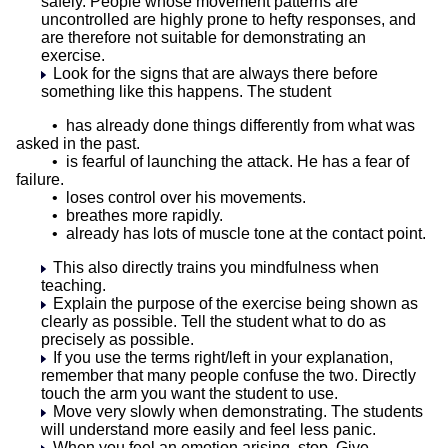
safely. People whose movement patterns are
uncontrolled are highly prone to hefty responses, and
are therefore not suitable for demonstrating an
exercise.
Look for the signs that are always there before
something like this happens. The student
• has already done things differently from what was
asked in the past.
• is fearful of launching the attack. He has a fear of
failure.
• loses control over his movements.
• breathes more rapidly.
• already has lots of muscle tone at the contact point.
This also directly trains you mindfulness when
teaching.
Explain the purpose of the exercise being shown as
clearly as possible. Tell the student what to do as
precisely as possible.
If you use the terms right/left in your explanation,
remember that many people confuse the two. Directly
touch the arm you want the student to use.
Move very slowly when demonstrating. The students
will understand more easily and feel less panic.
When you feel an emotion arising, stop. Give