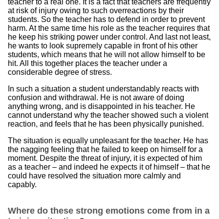
teacher to a real one. It is a fact that teachers are frequently
at risk of injury owing to such overreactions by their
students. So the teacher has to defend in order to prevent
harm. At the same time his role as the teacher requires that
he keep his striking power under control. And last not least,
he wants to look supremely capable in front of his other
students, which means that he will not allow himself to be
hit. All this together places the teacher under a
considerable degree of stress.
In such a situation a student understandably reacts with
confusion and withdrawal. He is not aware of doing
anything wrong, and is disappointed in his teacher. He
cannot understand why the teacher showed such a violent
reaction, and feels that he has been physically punished.
The situation is equally unpleasant for the teacher. He has
the nagging feeling that he failed to keep on himself for a
moment. Despite the threat of injury, it is expected of him
as a teacher – and indeed he expects it of himself – that he
could have resolved the situation more calmly and
capably.
Where do these strong emotions come from in a