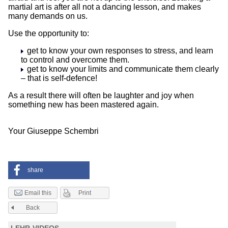
martial art is after all not a dancing lesson, and makes
many demands on us.
Use the opportunity to:
get to know your own responses to stress, and learn
to control and overcome them.
get to know your limits and communicate them clearly
– that is self-defence!
As a result there will often be laughter and joy when
something new has been mastered again.
Your Giuseppe Schembri
share
Print
Email this
Back