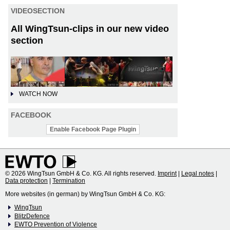
VIDEOSECTION
All WingTsun-clips in our new video
section
WATCH NOW
FACEBOOK
Enable Facebook Page Plugin
© 2026 WingTsun GmbH & Co. KG. All rights reserved.
Imprint
|
Legal notes
|
Data protection
|
Termination
More websites (in german) by WingTsun GmbH & Co. KG:
WingTsun
BlitzDefence
EWTO Prevention of Violence