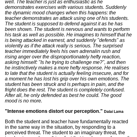
well. The teacher is just as enthusiastic as he
demonstrates exercises with various students. Suddenly
the dynamic mood changes when this happens: the
teacher demonstrates an attack using one of his students.
The student is supposed to defend against it as he has
been shown. The student is nervous and wants to perform
his task as well as possible. He imagines to himself that he
is being attacked in earnest, and suddenly "defends" as
violently as if the attack really is serious. The surprised
teacher immediately feels his own adrenalin rush and
rising anger over the disproportionately hefty reaction,
asking himself: "Is he trying to challenge me?", and then
he instinctively makes a more hefty response. He realises
to late that the student is actually feeling insecure, and for
a moment he has lost his grip over his own emotions. The
student has been struck and is perhaps in pain, and the
fright does the rest. The student is completely confused.
After all, he only defended as best he could. The good
mood is no more.
"Intense emotions distort our perception."
Dalai Lama
Both the student and teacher have fundamentally reacted
in the same way in the situation, by responding to a
perceived threat. The student to an imaginary threat, the