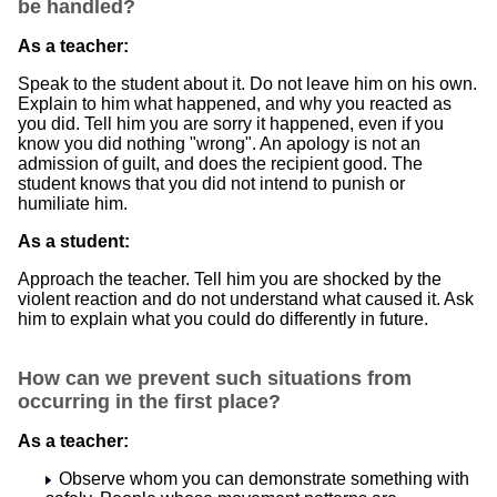
be handled?
As a teacher:
Speak to the student about it. Do not leave him on his own.
Explain to him what happened, and why you reacted as
you did. Tell him you are sorry it happened, even if you
know you did nothing "wrong". An apology is not an
admission of guilt, and does the recipient good. The
student knows that you did not intend to punish or
humiliate him.
As a student:
Approach the teacher. Tell him you are shocked by the
violent reaction and do not understand what caused it. Ask
him to explain what you could do differently in future.
How can we prevent such situations from
occurring in the first place?
As a teacher:
Observe whom you can demonstrate something with