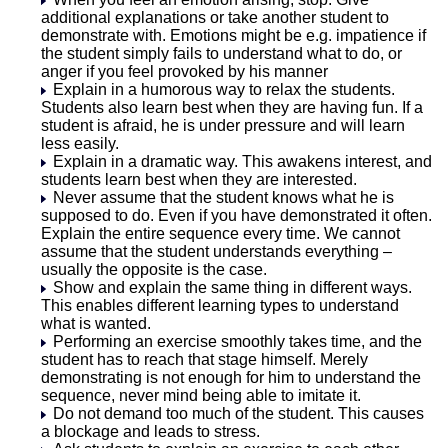
additional explanations or take another student to
demonstrate with. Emotions might be e.g. impatience if
the student simply fails to understand what to do, or
anger if you feel provoked by his manner
Explain in a humorous way to relax the students.
Students also learn best when they are having fun. If a
student is afraid, he is under pressure and will learn
less easily.
Explain in a dramatic way. This awakens interest, and
students learn best when they are interested.
Never assume that the student knows what he is
supposed to do. Even if you have demonstrated it often.
Explain the entire sequence every time. We cannot
assume that the student understands everything –
usually the opposite is the case.
Show and explain the same thing in different ways.
This enables different learning types to understand
what is wanted.
Performing an exercise smoothly takes time, and the
student has to reach that stage himself. Merely
demonstrating is not enough for him to understand the
sequence, never mind being able to imitate it.
Do not demand too much of the student. This causes
a blockage and leads to stress.