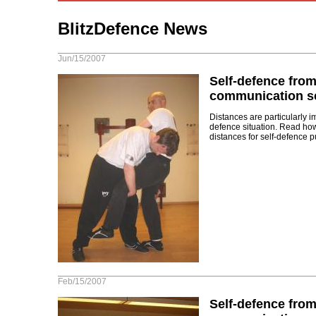
BlitzDefence News
Jun/15/2007
Self-defence from
communication sc
Distances are particularly i
defence situation. Read ho
distances for self-defence p
Feb/15/2007
Self-defence from