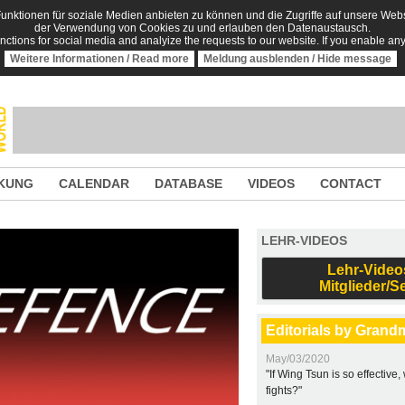
nktionen für soziale Medien anbieten zu können und die Zugriffe auf unsere Websi
der Verwendung von Cookies zu und erlauben den Datenaustausch.
unctions for social media and analyize the requests to our website. If you enable an
Weitere Informationen / Read more
Meldung ausblenden / Hide message
KUNG
CALENDAR
DATABASE
VIDEOS
CONTACT
LEHR-VIDEOS
Lehr-Video
Mitglieder/S
Editorials by Grand
May/03/2020
"If Wing Tsun is so effective
fights?"