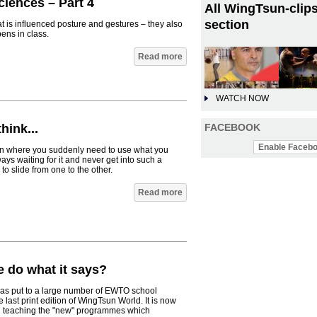
iences – Part 4
All WingTsun-clips
section
hat is influenced posture and gestures – they also
ens in class.
Read more
WATCH NOW
FACEBOOK
hink...
Enable Facebo
ation where you suddenly need to use what you
ys waiting for it and never get into such a
to slide from one to the other.
Read more
 do what it says?
was put to a large number of EWTO school
 last print edition of WingTsun World. It is now
ed teaching the "new" programmes which