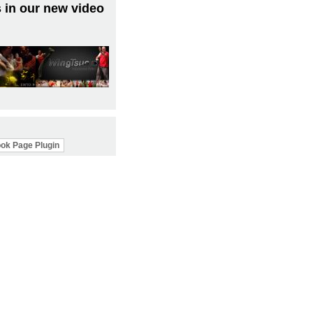
 in our new video
ok Page Plugin