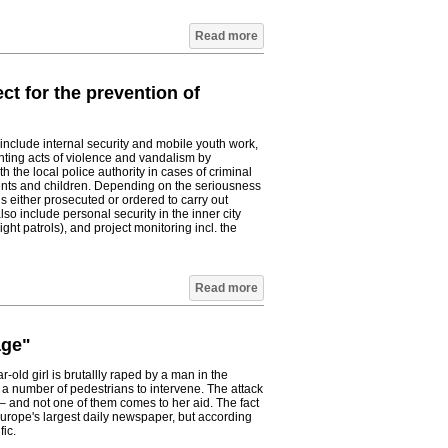
Read more
ct for the prevention of
include internal security and mobile youth work,
ting acts of violence and vandalism by
 the local police authority in cases of criminal
ents and children. Depending on the seriousness
is either prosecuted or ordered to carry out
so include personal security in the inner city
ght patrols), and project monitoring incl. the
Read more
age"
old girl is brutallly raped by a man in the
 a number of pedestrians to intervene. The attack
– and not one of them comes to her aid. The fact
Europe's largest daily newspaper, but according
ic.