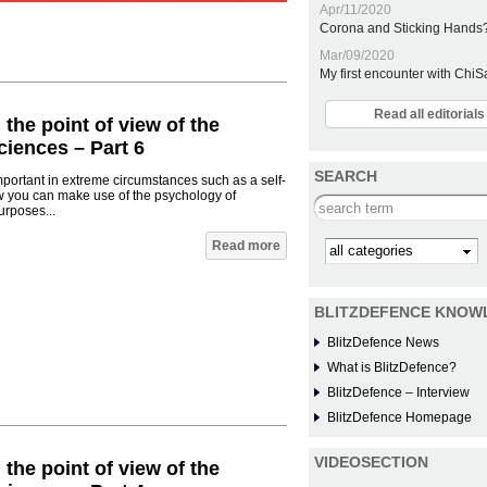
Apr/11/2020
Corona and Sticking Hands
Mar/09/2020
My first encounter with Chi
Read all editoria
 the point of view of the
iences – Part 6
SEARCH
mportant in extreme circumstances such as a self-
w you can make use of the psychology of
Search this site
urposes...
Read more
Kategorie
BLITZDEFENCE KNOW
BlitzDefence News
What is BlitzDefence?
BlitzDefence – Interview
BlitzDefence Homepage
VIDEOSECTION
 the point of view of the