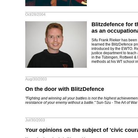
Oct/28/2004
Blitzdefence for t
as an occupation
Sifu Frank Rieker has been
learned the BlitzDefence 
introduced by the EWTO. Re
justice department to teac
in the Tübingen, Rottweil &
methods at his WT school in
Aug/30/2003
On the door with BlitzDefence
"Fighting and winning all your battles is not the highest achievemen
resistance of your enemy without a battle."
Sun-Szu - The Art of War
Jul/30/2003
Your opinions on the subject of 'civic cour