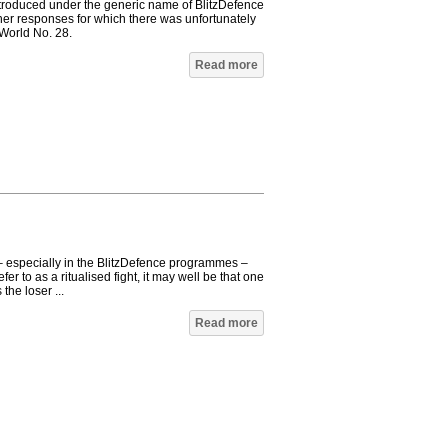
roduced under the generic name of BlitzDefence
ther responses for which there was unfortunately
World No. 28.
Read more
 – especially in the BlitzDefence programmes –
fer to as a ritualised fight, it may well be that one
 the loser ...
Read more