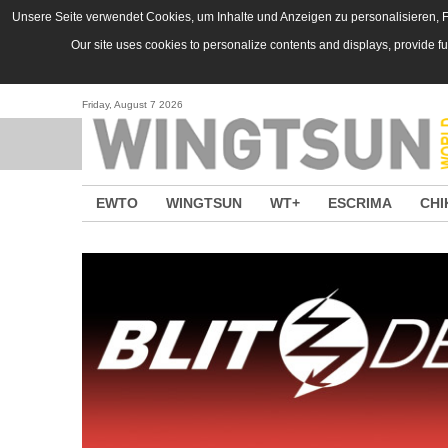
Skip to main content
Unsere Seite verwendet Cookies, um Inhalte und Anzeigen zu personalisieren, Fu
Our site uses cookies to personalize contents and displays, provide f
Friday, August 7 2026
EWTO
WINGTSUN
WT+
ESCRIMA
CHI