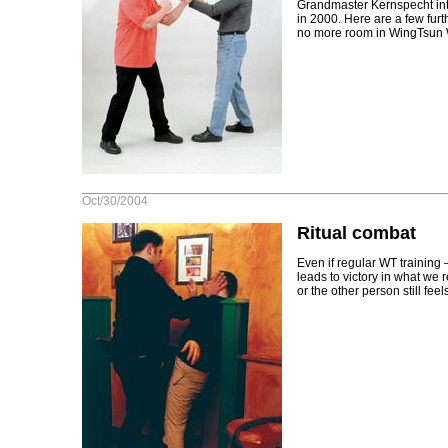
Grandmaster Kernspecht int
in 2000. Here are a few fur
no more room in WingTsun 
Oct/30/2004
Ritual combat
Even if regular WT training
leads to victory in what we re
or the other person still feels