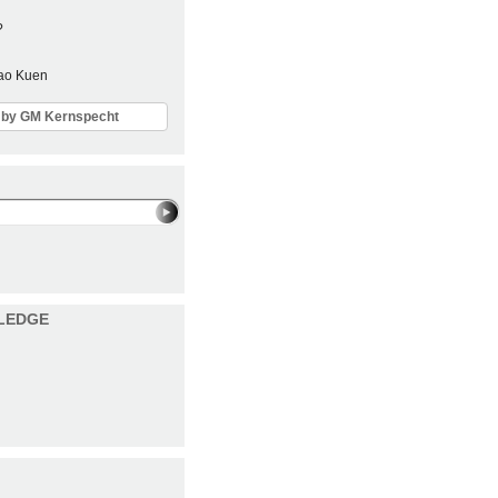
?
Sao Kuen
ls by GM Kernspecht
LEDGE