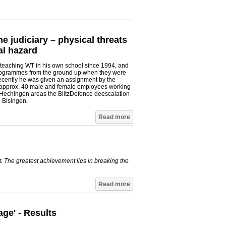
he judiciary – physical threats
al hazard
 teaching WT in his own school since 1994, and
programmes from the ground up when they were
cently he was given an assignment by the
h approx. 40 male and female employees working
 Hechingen areas the BlitzDefence deescalation
 Bisingen.
Read more
t. The greatest achievement lies in breaking the
Read more
age' - Results