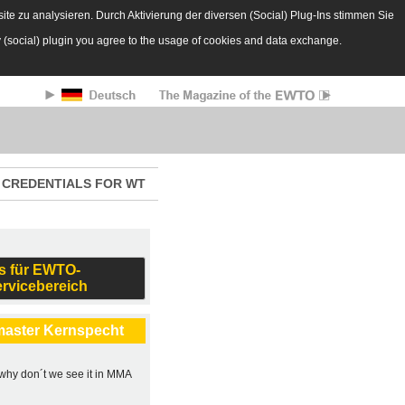
te zu analysieren. Durch Aktivierung der diversen (Social) Plug-Ins stimmen Sie
y (social) plugin you agree to the usage of cookies and data exchange.
CREDENTIALS FOR WT
s für EWTO-
ervicebereich
master Kernspecht
, why don´t we see it in MMA