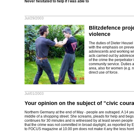
Never hesitated to help if I was able to
Jul/29/2003
Blitzdefence proje
violence
The duties of Dieter Heusel 
with the emphasis on preven
adolescents and working with
acts carried out by adolesc
of the crime the perpetrator 
community service. Duties al
area, also for women (e.g. ni
direct use of force.
Jul/01/2003
Your opinion on the subject of "civic cour
Northern Germany at the end of May - people are outraged. A 14 year-
middle of a shopping street. She screams, pleads for help and begs
continues for 30 minutes and is witnessed by at least seven people 
that the crime was not committed in broad daylight, as reported by 
to FOCUS magazine at 10.00 pm does not make it any the less horrif