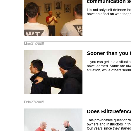
communication sc
It is not only self-defence t
have an effect on what happ
Mar/31/2005
Sooner than you t
... you can get into a situ
have learned. Some are alwa
situation, while others seem 
Feb/27/2005
Does BlitzDefence
This provocative question 
owners and instructors in the
four years since they start