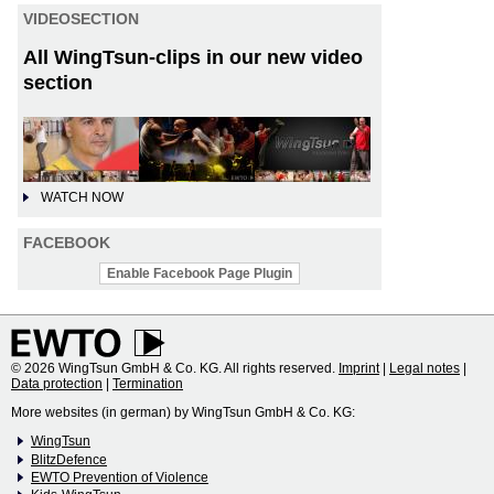
VIDEOSECTION
All WingTsun-clips in our new video
section
WATCH NOW
FACEBOOK
Enable Facebook Page Plugin
© 2026 WingTsun GmbH & Co. KG. All rights reserved.
Imprint
|
Legal notes
|
Data protection
|
Termination
More websites (in german) by WingTsun GmbH & Co. KG:
WingTsun
BlitzDefence
EWTO Prevention of Violence