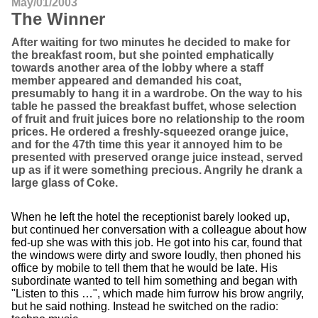
May/01/2003
The Winner
After waiting for two minutes he decided to make for
the breakfast room, but she pointed emphatically
towards another area of the lobby where a staff
member appeared and demanded his coat,
presumably to hang it in a wardrobe. On the way to his
table he passed the breakfast buffet, whose selection
of fruit and fruit juices bore no relationship to the room
prices. He ordered a freshly-squeezed orange juice,
and for the 47th time this year it annoyed him to be
presented with preserved orange juice instead, served
up as if it were something precious. Angrily he drank a
large glass of Coke.
When he left the hotel the receptionist barely looked up,
but continued her conversation with a colleague about how
fed-up she was with this job. He got into his car, found that
the windows were dirty and swore loudly, then phoned his
office by mobile to tell them that he would be late. His
subordinate wanted to tell him something and began with
"Listen to this …", which made him furrow his brow angrily,
but he said nothing. Instead he switched on the radio: