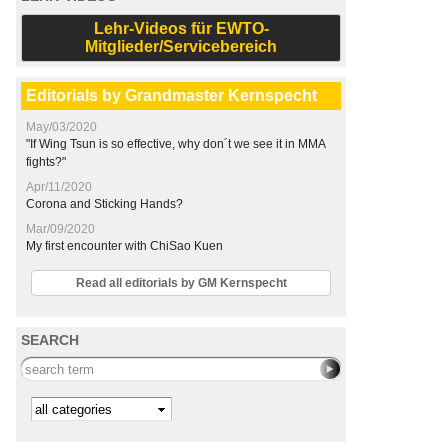
Lehr-Videos für EWTO-
Mitglieder/Servicebereich
Editorials by Grandmaster Kernspecht
May/03/2020
"If Wing Tsun is so effective, why don´t we see it in MMA
fights?"
Apr/11/2020
Corona and Sticking Hands?
Mar/09/2020
My first encounter with ChiSao Kuen
Read all editorials by GM Kernspecht
SEARCH
Search this site
Kategorie