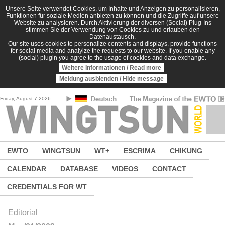
Skip to main content
Unsere Seite verwendet Cookies, um Inhalte und Anzeigen zu personalisieren,
Funktionen für soziale Medien anbieten zu können und die Zugriffe auf unsere
Website zu analysieren. Durch Aktivierung der diversen (Social) Plug-Ins
stimmen Sie der Verwendung von Cookies zu und erlauben den
Datenaustausch.
Our site uses cookies to personalize contents and displays, provide functions
for social media and analyize the requests to our website. If you enable any
(social) plugin you agree to the usage of cookies and data exchange.
Weitere Informationen / Read more
Meldung ausblenden / Hide message
Friday, August 7 2026
EWTO
WINGTSUN
WT+
ESCRIMA
CHIKUNG
CALENDAR
DATABASE
VIDEOS
CONTACT
CREDENTIALS FOR WT
Editorial