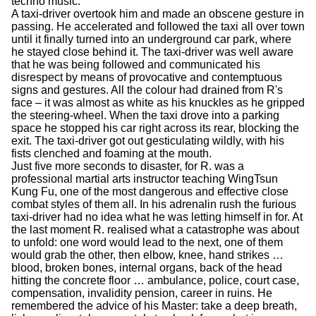
techno music.
A taxi-driver overtook him and made an obscene gesture in
passing. He accelerated and followed the taxi all over town
until it finally turned into an underground car park, where
he stayed close behind it. The taxi-driver was well aware
that he was being followed and communicated his
disrespect by means of provocative and contemptuous
signs and gestures. All the colour had drained from R's
face – it was almost as white as his knuckles as he gripped
the steering-wheel. When the taxi drove into a parking
space he stopped his car right across its rear, blocking the
exit. The taxi-driver got out gesticulating wildly, with his
fists clenched and foaming at the mouth.
Just five more seconds to disaster, for R. was a
professional martial arts instructor teaching WingTsun
Kung Fu, one of the most dangerous and effective close
combat styles of them all. In his adrenalin rush the furious
taxi-driver had no idea what he was letting himself in for. At
the last moment R. realised what a catastrophe was about
to unfold: one word would lead to the next, one of them
would grab the other, then elbow, knee, hand strikes …
blood, broken bones, internal organs, back of the head
hitting the concrete floor … ambulance, police, court case,
compensation, invalidity pension, career in ruins. He
remembered the advice of his Master: take a deep breath,