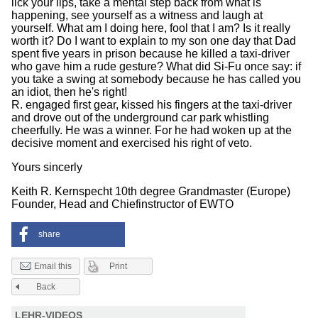
lick your lips, take a mental step back from what is
happening, see yourself as a witness and laugh at
yourself. What am I doing here, fool that I am? Is it really
worth it? Do I want to explain to my son one day that Dad
spent five years in prison because he killed a taxi-driver
who gave him a rude gesture? What did Si-Fu once say: if
you take a swing at somebody because he has called you
an idiot, then he's right!
R. engaged first gear, kissed his fingers at the taxi-driver
and drove out of the underground car park whistling
cheerfully. He was a winner. For he had woken up at the
decisive moment and exercised his right of veto.
Yours sincerly
Keith R. Kernspecht 10th degree Grandmaster (Europe)
Founder, Head and Chiefinstructor of EWTO
share
Print
Email this
Back
LEHR-VIDEOS