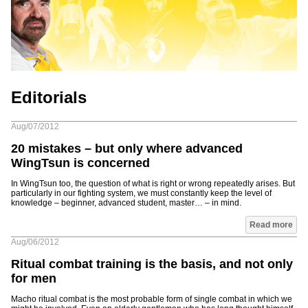
Editorials
Aug/07/2012
20 mistakes – but only where advanced
WingTsun is concerned
In WingTsun too, the question of what is right or wrong repeatedly arises. But
particularly in our fighting system, we must constantly keep the level of
knowledge – beginner, advanced student, master… – in mind.
Read more
Aug/06/2012
Ritual combat training is the basis, and not only
for men
Macho ritual combat is the most probable form of single combat in which we