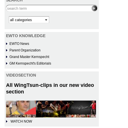
SEARCH
Search this site
Kategorie
EWTO KNOWLEDGE
EWTO News
Parent Organization
Grand Master Kernspecht
GM Kernspecht's Editorials
VIDEOSECTION
All WingTsun-clips in our new video
section
WATCH NOW