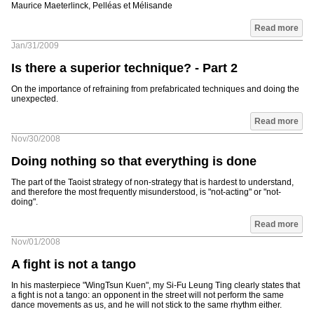
Maurice Maeterlinck, Pelléas et Mélisande
Read more
Jan/31/2009
Is there a superior technique? - Part 2
On the importance of refraining from prefabricated techniques and doing the
unexpected.
Read more
Nov/30/2008
Doing nothing so that everything is done
The part of the Taoist strategy of non-strategy that is hardest to understand,
and therefore the most frequently misunderstood, is "not-acting" or "not-
doing".
Read more
Nov/01/2008
A fight is not a tango
In his masterpiece "WingTsun Kuen", my Si-Fu Leung Ting clearly states that
a fight is not a tango: an opponent in the street will not perform the same
dance movements as us, and he will not stick to the same rhythm either.