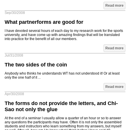
Read more
Sep/30/2008
What partnerforms are good for
I have devoted several hours of each day to my research work for the sports
university, and have come up with amazing findings that will be translated
into practice for the benefit of all our members.
Read more
Jul/31/2008
The two sides of the coin
Anybody who thinks he understands WT has not understood it! Or at least
only the one half of it ...
Read more
Apr/30/2008
The forms do not provide the letters, and Chi-
Sao not only the glue
At the end of a seminar I usually allow a quarter of an hour or so to answer
any questions the participants may have. Often it is not only the assembled
students and instructors who learn something from my answers, but myself