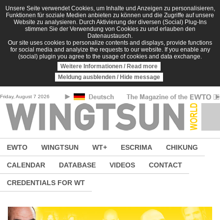
Skip to main content
Unsere Seite verwendet Cookies, um Inhalte und Anzeigen zu personalisieren,
Funktionen für soziale Medien anbieten zu können und die Zugriffe auf unsere
Website zu analysieren. Durch Aktivierung der diversen (Social) Plug-Ins
stimmen Sie der Verwendung von Cookies zu und erlauben den
Datenaustausch.
Our site uses cookies to personalize contents and displays, provide functions
for social media and analyize the requests to our website. If you enable any
(social) plugin you agree to the usage of cookies and data exchange.
Weitere Informationen / Read more
Meldung ausblenden / Hide message
Friday, August 7 2026
EWTO
WINGTSUN
WT+
ESCRIMA
CHIKUNG
CALENDAR
DATABASE
VIDEOS
CONTACT
CREDENTIALS FOR WT