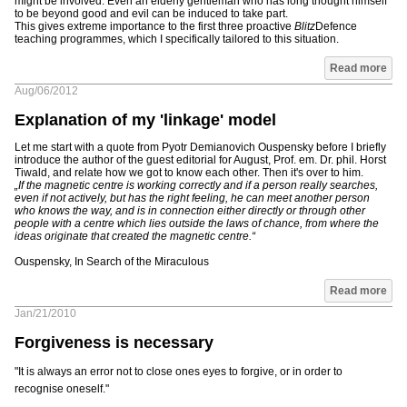
might be involved. Even an elderly gentleman who has long thought himself
to be beyond good and evil can be induced to take part.
This gives extreme importance to the first three proactive
Blitz
Defence
teaching programmes, which I specifically tailored to this situation.
Read more
Aug/06/2012
Explanation of my 'linkage' model
Let me start with a quote from Pyotr Demianovich Ouspensky before I briefly
introduce the author of the guest editorial for August, Prof. em. Dr. phil. Horst
Tiwald, and relate how we got to know each other. Then it's over to him.
„If the magnetic centre is working correctly and if a person really searches,
even if not actively, but has the right feeling, he can meet another person
who knows the way, and is in connection either directly or through other
people with a centre which lies outside the laws of chance, from where the
ideas originate that created the magnetic centre.“
Ouspensky, In Search of the Miraculous
Read more
Jan/21/2010
Forgiveness is necessary
"It is always an error not to close ones eyes to forgive, or in order to
recognise oneself."