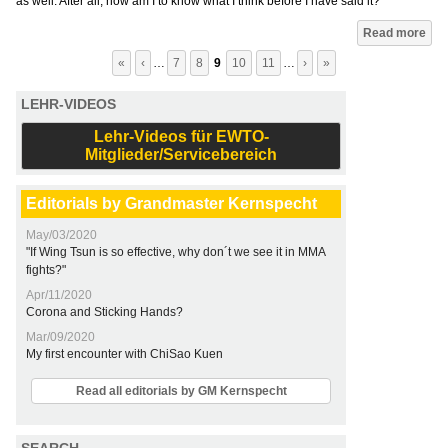
as well. After all, how am I to know what I think before I have said it?
Pages
Read more
«
‹
…
7
8
9
10
11
…
›
»
LEHR-VIDEOS
Lehr-Videos für EWTO-
Mitglieder/Servicebereich
Editorials by Grandmaster Kernspecht
May/03/2020
"If Wing Tsun is so effective, why don´t we see it in MMA
fights?"
Apr/11/2020
Corona and Sticking Hands?
Mar/09/2020
My first encounter with ChiSao Kuen
Read all editorials by GM Kernspecht