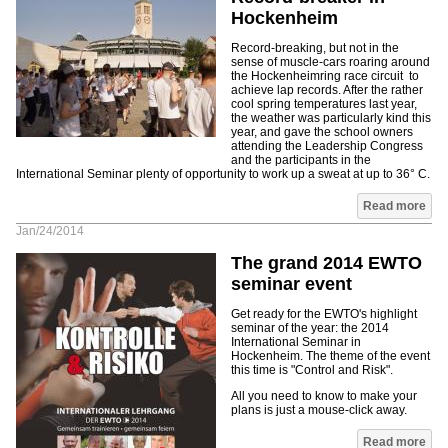
Hockenheim
Record-breaking, but not in the
sense of muscle-cars roaring around
the Hockenheimring race circuit to
achieve lap records. After the rather
cool spring temperatures last year,
the weather was particularly kind this
year, and gave the school owners
attending the Leadership Congress
and the participants in the
International Seminar plenty of opportunity to work up a sweat at up to 36° C.
Read more
Jan/24/2014
The grand 2014 EWTO
seminar event
Get ready for the EWTO's highlight
seminar of the year: the 2014
International Seminar in
Hockenheim. The theme of the event
this time is "Control and Risk".
All you need to know to make your
plans is just a mouse-click away.
Read more