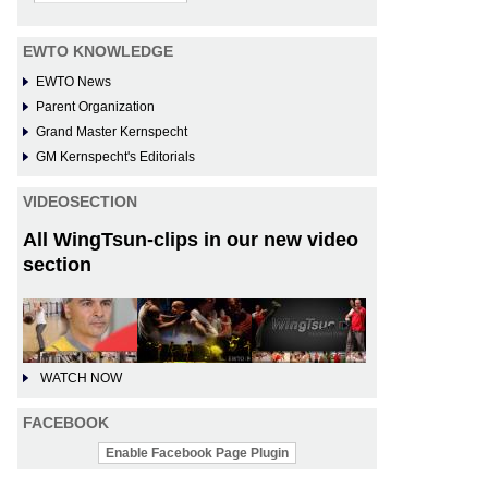
EWTO KNOWLEDGE
EWTO News
Parent Organization
Grand Master Kernspecht
GM Kernspecht's Editorials
VIDEOSECTION
All WingTsun-clips in our new video
section
WATCH NOW
FACEBOOK
Enable Facebook Page Plugin