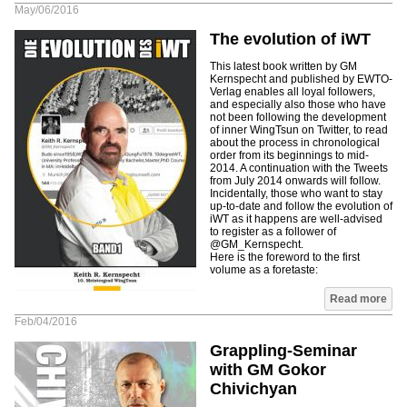
May/06/2016
The evolution of iWT
This latest book written by GM
Kernspecht and published by EWTO-
Verlag enables all loyal followers,
and especially also those who have
not been following the development
of inner WingTsun on Twitter, to read
about the process in chronological
order from its beginnings to mid-
2014. A continuation with the Tweets
from July 2014 onwards will follow.
Incidentally, those who want to stay
up-to-date and follow the evolution of
iWT as it happens are well-advised
to register as a follower of
@GM_Kernspecht.
Here is the foreword to the first
volume as a foretaste:
Read more
Feb/04/2016
Grappling-Seminar
with GM Gokor
Chivichyan