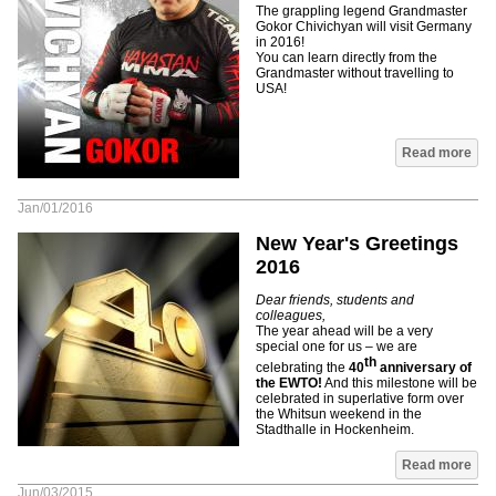
The grappling legend Grandmaster
Gokor Chivichyan will visit Germany
in 2016!
You can learn directly from the
Grandmaster without travelling to
USA!
Read more
Jan/01/2016
New Year's Greetings
2016
Dear friends, students and
colleagues,
The year ahead will be a very
special one for us – we are
th
celebrating the
40
anniversary of
the EWTO!
And this milestone will be
celebrated in superlative form over
the Whitsun weekend in the
Stadthalle in Hockenheim.
Read more
Jun/03/2015