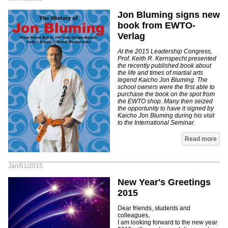
Jon Bluming signs new
book from EWTO-
Verlag
At the 2015 Leadership Congress,
Prof. Keith R. Kernspecht presented
the recently published book about
the life and times of martial arts
legend Kaicho Jon Bluming. The
school owners were the first able to
purchase the book on the spot from
the EWTO shop. Many then seized
the opportunity to have it signed by
Kaicho Jon Bluming during his visit
to the International Seminar.
Read more
Jan/01/2015
New Year's Greetings
2015
Dear friends, students and
colleagues,
I am looking forward to the new year