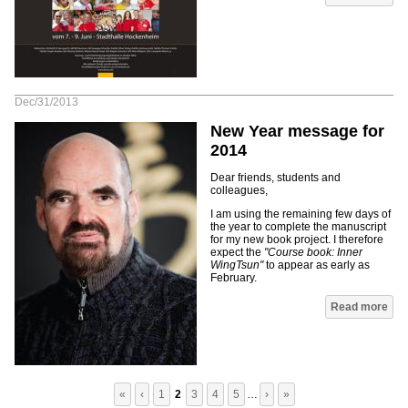
Dec/31/2013
New Year message for
2014
Dear friends, students and
colleagues,
I am using the remaining few days of
the year to complete the manuscript
for my new book project. I therefore
expect the
"Course book: Inner
WingTsun"
to appear as early as
February.
Pages
Read more
«
‹
1
2
3
4
5
…
›
»