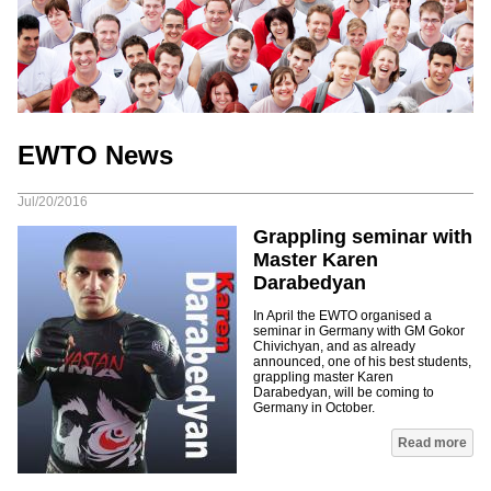
EWTO News
Jul/20/2016
Grappling seminar with
Master Karen
Darabedyan
In April the EWTO organised a
seminar in Germany with GM Gokor
Chivichyan, and as already
announced, one of his best students,
grappling master Karen
Darabedyan, will be coming to
Germany in October.
Read more