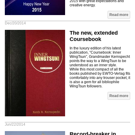
2015 with great expectations and
creative energy.
Read more
Dec/20/2014
The new, extended
Coursebook
In the luxury edition of his latest
publication, “Coursebook: Inner
WingTsun”, Grandmaster Kernspecht
points the way to a WingTsun to be
understood as an inner style.
While this most compact of all the
books published by EWTO-Verlag fits
comfortably into any trouser pocket, it
is also a gem for all bibliophile
WingTsun followers.
Read more
Jun/22/2014
Record-breaker in