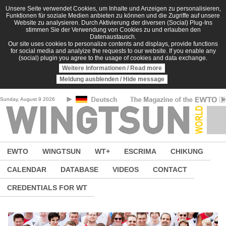
Skip to main content
Unsere Seite verwendet Cookies, um Inhalte und Anzeigen zu personalisieren,
Funktionen für soziale Medien anbieten zu können und die Zugriffe auf unsere
Website zu analysieren. Durch Aktivierung der diversen (Social) Plug-Ins
stimmen Sie der Verwendung von Cookies zu und erlauben den
Datenaustausch.
Our site uses cookies to personalize contents and displays, provide functions
for social media and analyize the requests to our website. If you enable any
(social) plugin you agree to the usage of cookies and data exchange.
Weitere Informationen / Read more
Meldung ausblenden / Hide message
Sunday, August 9 2026
EWTO
WINGTSUN
WT+
ESCRIMA
CHIKUNG
CALENDAR
DATABASE
VIDEOS
CONTACT
CREDENTIALS FOR WT