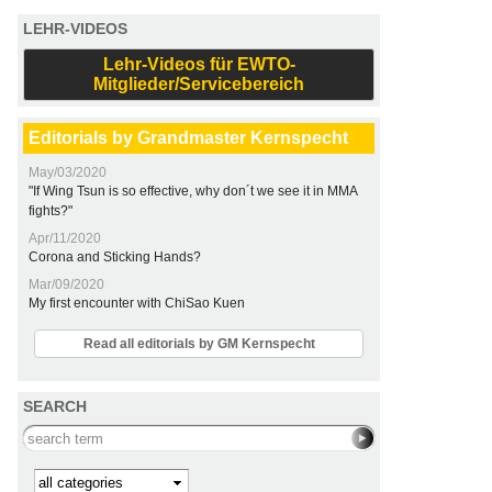
LEHR-VIDEOS
Lehr-Videos für EWTO-
Mitglieder/Servicebereich
Editorials by Grandmaster Kernspecht
May/03/2020
"If Wing Tsun is so effective, why don´t we see it in MMA
fights?"
Apr/11/2020
Corona and Sticking Hands?
Mar/09/2020
My first encounter with ChiSao Kuen
Read all editorials by GM Kernspecht
SEARCH
Search this site
Kategorie