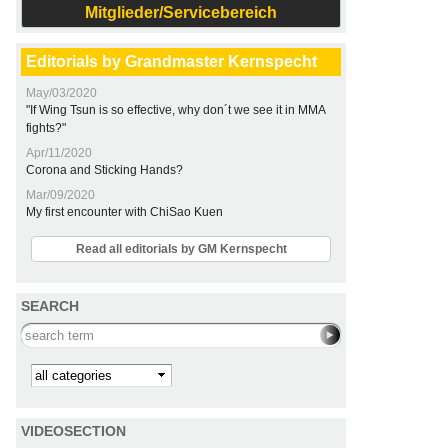
Mitglieder/Servicebereich
Editorials by Grandmaster Kernspecht
May/03/2020
"If Wing Tsun is so effective, why don´t we see it in MMA
fights?"
Apr/11/2020
Corona and Sticking Hands?
Mar/09/2020
My first encounter with ChiSao Kuen
Read all editorials by GM Kernspecht
SEARCH
Search this site
Kategorie
VIDEOSECTION