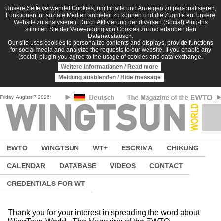
Skip to main content
Unsere Seite verwendet Cookies, um Inhalte und Anzeigen zu personalisieren,
Funktionen für soziale Medien anbieten zu können und die Zugriffe auf unsere
Website zu analysieren. Durch Aktivierung der diversen (Social) Plug-Ins
stimmen Sie der Verwendung von Cookies zu und erlauben den
Datenaustausch.
Our site uses cookies to personalize contents and displays, provide functions
for social media and analyize the requests to our website. If you enable any
(social) plugin you agree to the usage of cookies and data exchange.
Weitere Informationen / Read more
Meldung ausblenden / Hide message
Friday, August 7 2026
EWTO
WINGTSUN
WT+
ESCRIMA
CHIKUNG
CALENDAR
DATABASE
VIDEOS
CONTACT
CREDENTIALS FOR WT
Thank you for your interest in spreading the word about