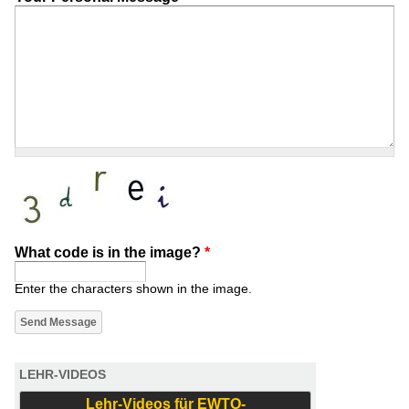
What code is in the image?
*
Enter the characters shown in the image.
LEHR-VIDEOS
Lehr-Videos für EWTO-