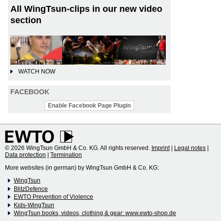
All WingTsun-clips in our new video
section
WATCH NOW
FACEBOOK
Enable Facebook Page Plugin
© 2026 WingTsun GmbH & Co. KG. All rights reserved.
Imprint
|
Legal notes
|
Data protection
|
Termination
More websites (in german) by WingTsun GmbH & Co. KG:
WingTsun
BlitzDefence
EWTO Prevention of Violence
Kids-WingTsun
WingTsun books, videos, clothing & gear: www.ewto-shop.de