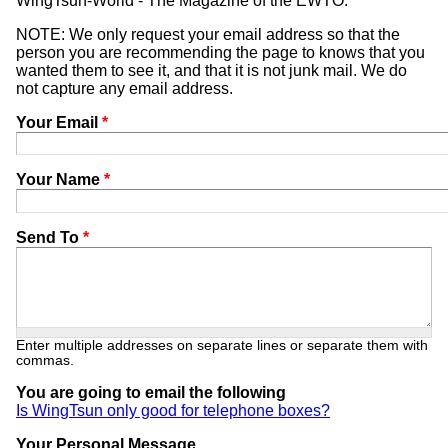
WingTsun-World - The Magazine of the EWTO.
NOTE: We only request your email address so that the
person you are recommending the page to knows that you
wanted them to see it, and that it is not junk mail. We do
not capture any email address.
Your Email
*
Your Name
*
Send To
*
Enter multiple addresses on separate lines or separate them with
commas.
You are going to email the following
Is WingTsun only good for telephone boxes?
Your Personal Message