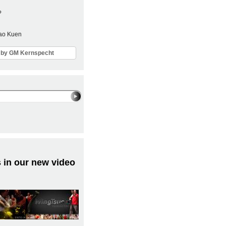
?
Sao Kuen
ls by GM Kernspecht
 in our new video