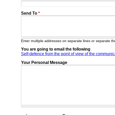
Send To
*
Enter multiple addresses on separate lines or separate 
You are going to email the following
Self-defence from the point of view of the communic
Your Personal Message