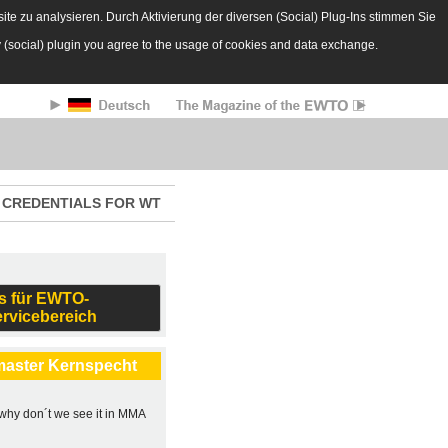
te zu analysieren. Durch Aktivierung der diversen (Social) Plug-Ins stimmen Sie
y (social) plugin you agree to the usage of cookies and data exchange.
CREDENTIALS FOR WT
s für EWTO-
ervicebereich
master Kernspecht
, why don´t we see it in MMA