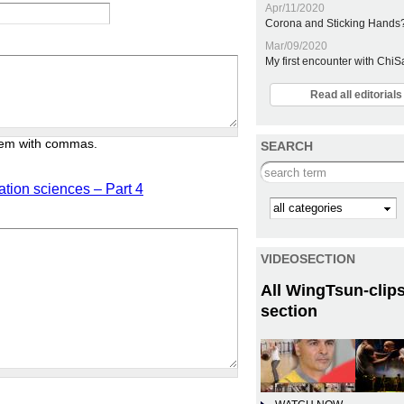
Apr/11/2020
Corona and Sticking Hands
Mar/09/2020
My first encounter with Chi
Read all editoria
them with commas.
SEARCH
Search this site
ation sciences – Part 4
Kategorie
VIDEOSECTION
All WingTsun-clips
section