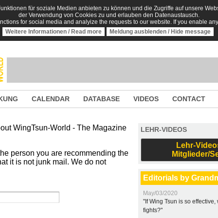
nktionen für soziale Medien anbieten zu können und die Zugriffe auf unsere Websi
der Verwendung von Cookies zu und erlauben den Datenaustausch.
unctions for social media and analyize the requests to our website. If you enable an
Weitere Informationen / Read more
Meldung ausblenden / Hide message
KUNG
CALENDAR
DATABASE
VIDEOS
CONTACT
 about WingTsun-World - The Magazine
LEHR-VIDEOS
Lehr-Video
 the person you are recommending the
Mitglieder/S
t it is not junk mail. We do not
Editorials by Grand
May/03/2020
"If Wing Tsun is so effective
fights?"