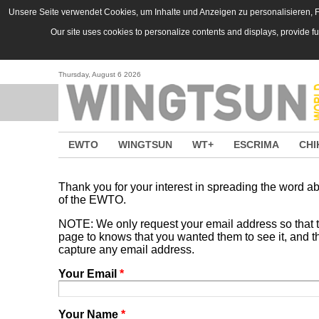
Skip to main content
Unsere Seite verwendet Cookies, um Inhalte und Anzeigen zu personalisieren, Fu
Our site uses cookies to personalize contents and displays, provide f
Thursday, August 6 2026
EWTO
WINGTSUN
WT+
ESCRIMA
CHI
Thank you for your interest in spreading the word
of the EWTO.
NOTE: We only request your email address so that
page to knows that you wanted them to see it, and tha
capture any email address.
Your Email
*
Your Name
*