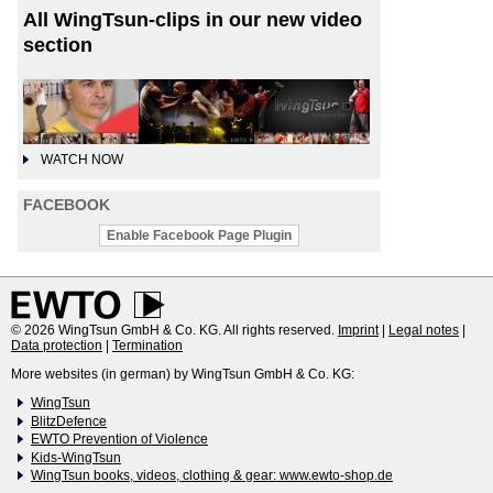
All WingTsun-clips in our new video
section
WATCH NOW
FACEBOOK
Enable Facebook Page Plugin
© 2026 WingTsun GmbH & Co. KG. All rights reserved.
Imprint
|
Legal notes
|
Data protection
|
Termination
More websites (in german) by WingTsun GmbH & Co. KG:
WingTsun
BlitzDefence
EWTO Prevention of Violence
Kids-WingTsun
WingTsun books, videos, clothing & gear: www.ewto-shop.de