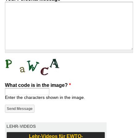
What code is in the image?
*
Enter the characters shown in the image.
LEHR-VIDEOS
Lehr-Videos für EWTO-