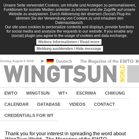
Skip to main content
Unsere Seite verwendet Cookies, um Inhalte und Anzeigen zu personalisieren,
Funktionen für soziale Medien anbieten zu können und die Zugriffe auf unsere
Website zu analysieren. Durch Aktivierung der diversen (Social) Plug-Ins
stimmen Sie der Verwendung von Cookies zu und erlauben den
Datenaustausch.
Our site uses cookies to personalize contents and displays, provide functions
for social media and analyize the requests to our website. If you enable any
(social) plugin you agree to the usage of cookies and data exchange.
Weitere Informationen / Read more
Meldung ausblenden / Hide message
Sunday, August 9 2026
EWTO
WINGTSUN
WT+
ESCRIMA
CHIKUNG
CALENDAR
DATABASE
VIDEOS
CONTACT
CREDENTIALS FOR WT
Thank you for your interest in spreading the word about