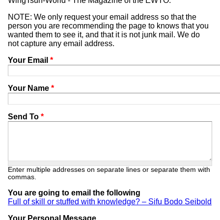
WingTsun-World - The Magazine of the EWTO.
NOTE: We only request your email address so that the
person you are recommending the page to knows that you
wanted them to see it, and that it is not junk mail. We do
not capture any email address.
Your Email
*
Your Name
*
Send To
*
Enter multiple addresses on separate lines or separate them with
commas.
You are going to email the following
Full of skill or stuffed with knowledge? – Sifu Bodo Seibold
Your Personal Message