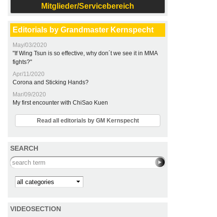
Mitglieder/Servicebereich
Editorials by Grandmaster Kernspecht
May/03/2020
"If Wing Tsun is so effective, why don´t we see it in MMA
fights?"
Apr/11/2020
Corona and Sticking Hands?
Mar/09/2020
My first encounter with ChiSao Kuen
Read all editorials by GM Kernspecht
SEARCH
Search this site
Kategorie
VIDEOSECTION