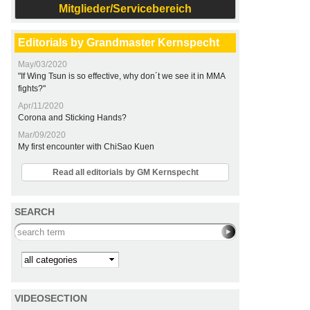
Mitglieder/Servicebereich
Editorials by Grandmaster Kernspecht
May/03/2020
"If Wing Tsun is so effective, why don´t we see it in MMA
fights?"
Apr/11/2020
Corona and Sticking Hands?
Mar/09/2020
My first encounter with ChiSao Kuen
Read all editorials by GM Kernspecht
SEARCH
Search this site
Kategorie
VIDEOSECTION