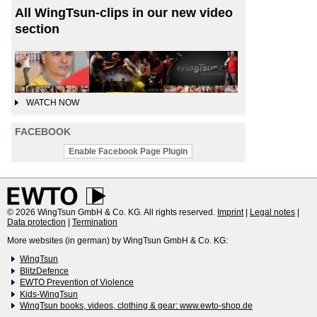
All WingTsun-clips in our new video
section
WATCH NOW
FACEBOOK
Enable Facebook Page Plugin
© 2026 WingTsun GmbH & Co. KG. All rights reserved.
Imprint
|
Legal notes
|
Data protection
|
Termination
More websites (in german) by WingTsun GmbH & Co. KG:
WingTsun
BlitzDefence
EWTO Prevention of Violence
Kids-WingTsun
WingTsun books, videos, clothing & gear: www.ewto-shop.de