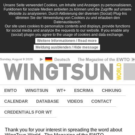
Skip to main content
Unsere Seite verwendet Cookies, um Inhalte und Anzeigen zu personalisieren,
Funktionen für soziale Medien anbieten zu können und die Zugriffe auf unsere
Website zu analysieren. Durch Aktivierung der diversen (Social) Plug-Ins
stimmen Sie der Verwendung von Cookies zu und erlauben den
Datenaustausch.
Our site uses cookies to personalize contents and displays, provide functions
for social media and analyize the requests to our website. If you enable any
(social) plugin you agree to the usage of cookies and data exchange.
Weitere Informationen / Read more
Meldung ausblenden / Hide message
Sunday, August 9 2026
EWTO
WINGTSUN
WT+
ESCRIMA
CHIKUNG
CALENDAR
DATABASE
VIDEOS
CONTACT
CREDENTIALS FOR WT
Thank you for your interest in spreading the word about