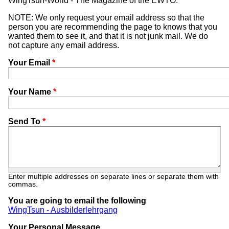
WingTsun-World - The Magazine of the EWTO.
NOTE: We only request your email address so that the
person you are recommending the page to knows that you
wanted them to see it, and that it is not junk mail. We do
not capture any email address.
Your Email
*
Your Name
*
Send To
*
Enter multiple addresses on separate lines or separate them with
commas.
You are going to email the following
WingTsun - Ausbilderlehrgang
Your Personal Message