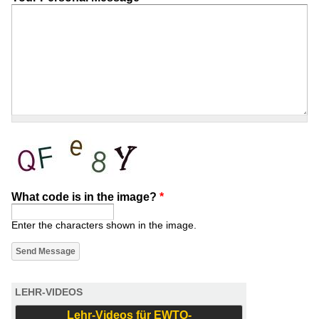
What code is in the image?
*
Enter the characters shown in the image.
LEHR-VIDEOS
Lehr-Videos für EWTO-