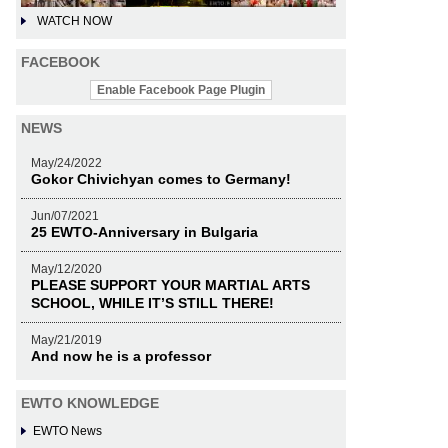
WATCH NOW
FACEBOOK
Enable Facebook Page Plugin
NEWS
May/24/2022
Gokor Chivichyan comes to Germany!
Jun/07/2021
25 EWTO-Anniversary in Bulgaria
May/12/2020
PLEASE SUPPORT YOUR MARTIAL ARTS
SCHOOL, WHILE IT’S STILL THERE!
May/21/2019
And now he is a professor
EWTO KNOWLEDGE
EWTO News