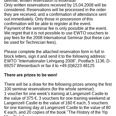
definite, written reservation is essential!
Only written reservations received by 15.04.2008 will be
considered. Reservations will be processed in the order
they are received, and a confirmation of attendance sent
out immediately. Only those in possession of this
confirmation will be able to register at the event.
Payment of the seminar fee is only possible at the event.
We regret that it is not possible to use EWTO vouchers to
pay fees for the 2008 International Seminar (but these can
be used for Technician fees).
Please complete the attached reservation form in full in
block letters, sign it and send it to the following address:
EWTO "Internationaler Lehrgang 2008", Postfach 1136, D-
69257 Wiesenbach or fax it to +49 (0)6223 48125
There are prizes to be won!
There will be a draw for the following prizes among the first
100 seminar reservations (for the whole seminar):
1 voucher for one week’s training at Langenzell Castle to
the value of 375 €, 3 vouchers for one training weekend at
Langenzell Castle to the value of 160 € each, 5 vouchers
for one training day at Langenzell Castle to the value of 80
€ each, and 20 copies of the book "The History of the Yip