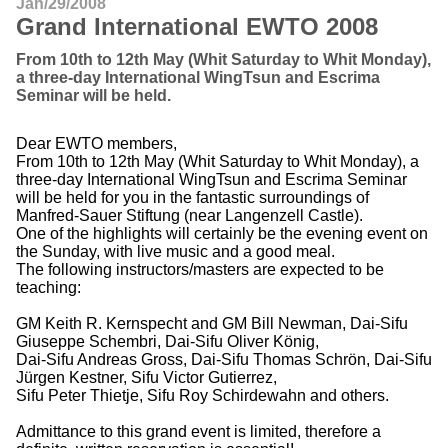
Jan/29/2008
Grand International EWTO 2008
From 10th to 12th May (Whit Saturday to Whit Monday),
a three-day International WingTsun and Escrima
Seminar will be held.
Dear EWTO members,
From 10th to 12th May (Whit Saturday to Whit Monday), a
three-day International WingTsun and Escrima Seminar
will be held for you in the fantastic surroundings of
Manfred-Sauer Stiftung (near Langenzell Castle).
One of the highlights will certainly be the evening event on
the Sunday, with live music and a good meal.
The following instructors/masters are expected to be
teaching:
GM Keith R. Kernspecht and GM Bill Newman, Dai-Sifu
Giuseppe Schembri, Dai-Sifu Oliver König,
Dai-Sifu Andreas Gross, Dai-Sifu Thomas Schrön, Dai-Sifu
Jürgen Kestner, Sifu Victor Gutierrez,
Sifu Peter Thietje, Sifu Roy Schirdewahn and others.
Admittance to this grand event is limited, therefore a