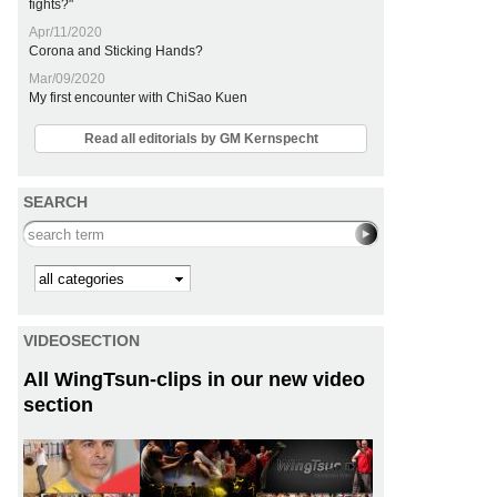
fights?"
Apr/11/2020
Corona and Sticking Hands?
Mar/09/2020
My first encounter with ChiSao Kuen
Read all editorials by GM Kernspecht
SEARCH
Search this site
Kategorie
VIDEOSECTION
All WingTsun-clips in our new video
section