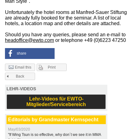
Man Style".
Unfortunately the hotel rooms at Manfred-Sauer Stiftung
are already fully booked for the seminar. A list of local
hotels, a location map and other details are attached.
Should you have any queries, please send an e-mail to
headoffice@ewto.com
or telephone +49 (0)6223 47250
share
Print
Email this
Back
LEHR-VIDEOS
Lehr-Videos für EWTO-
Mitglieder/Servicebereich
Editorials by Grandmaster Kernspecht
May/03/2020
"If Wing Tsun is so effective, why don´t we see it in MMA