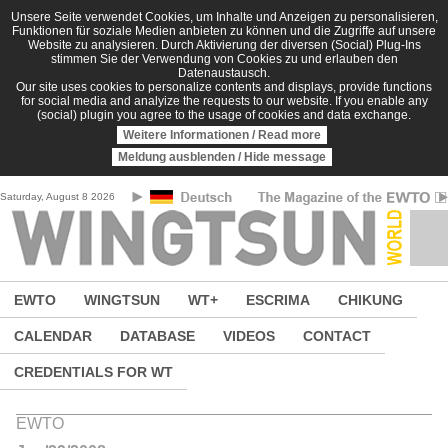
Skip to main content
Unsere Seite verwendet Cookies, um Inhalte und Anzeigen zu personalisieren,
Funktionen für soziale Medien anbieten zu können und die Zugriffe auf unsere
Website zu analysieren. Durch Aktivierung der diversen (Social) Plug-Ins
stimmen Sie der Verwendung von Cookies zu und erlauben den
Datenaustausch.
Our site uses cookies to personalize contents and displays, provide functions
for social media and analyize the requests to our website. If you enable any
(social) plugin you agree to the usage of cookies and data exchange.
Weitere Informationen / Read more
Meldung ausblenden / Hide message
Saturday, August 8 2026
EWTO
WINGTSUN
WT+
ESCRIMA
CHIKUNG
CALENDAR
DATABASE
VIDEOS
CONTACT
CREDENTIALS FOR WT
EWTO