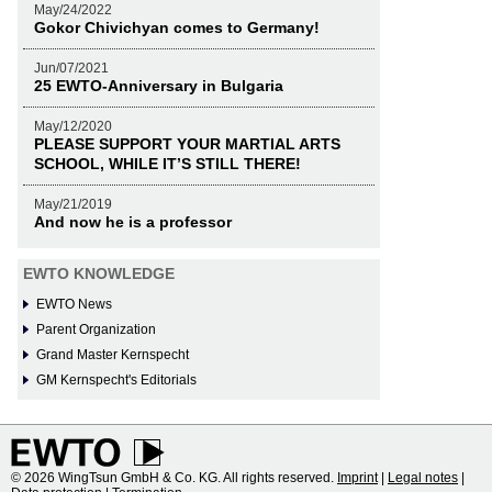
May/24/2022
Gokor Chivichyan comes to Germany!
Jun/07/2021
25 EWTO-Anniversary in Bulgaria
May/12/2020
PLEASE SUPPORT YOUR MARTIAL ARTS
SCHOOL, WHILE IT’S STILL THERE!
May/21/2019
And now he is a professor
EWTO KNOWLEDGE
EWTO News
Parent Organization
Grand Master Kernspecht
GM Kernspecht's Editorials
© 2026 WingTsun GmbH & Co. KG. All rights reserved.
Imprint
|
Legal notes
|