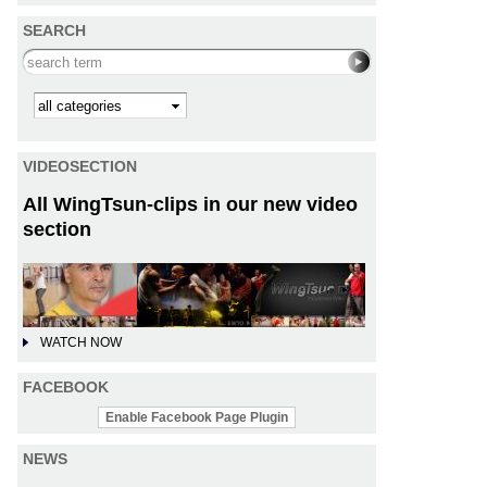
SEARCH
Search this site
Kategorie
VIDEOSECTION
All WingTsun-clips in our new video
section
WATCH NOW
FACEBOOK
Enable Facebook Page Plugin
NEWS