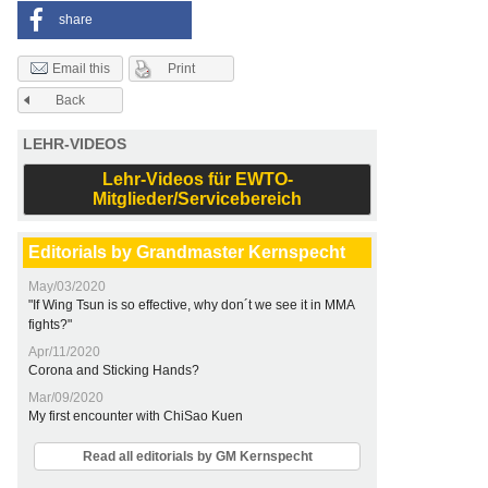
share
Print
Email this
Back
LEHR-VIDEOS
Lehr-Videos für EWTO-
Mitglieder/Servicebereich
Editorials by Grandmaster Kernspecht
May/03/2020
"If Wing Tsun is so effective, why don´t we see it in MMA
fights?"
Apr/11/2020
Corona and Sticking Hands?
Mar/09/2020
My first encounter with ChiSao Kuen
Read all editorials by GM Kernspecht