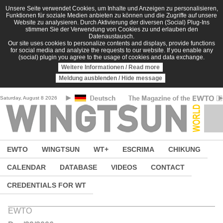
Skip to main content
Unsere Seite verwendet Cookies, um Inhalte und Anzeigen zu personalisieren,
Funktionen für soziale Medien anbieten zu können und die Zugriffe auf unsere
Website zu analysieren. Durch Aktivierung der diversen (Social) Plug-Ins
stimmen Sie der Verwendung von Cookies zu und erlauben den
Datenaustausch.
Our site uses cookies to personalize contents and displays, provide functions
for social media and analyize the requests to our website. If you enable any
(social) plugin you agree to the usage of cookies and data exchange.
Weitere Informationen / Read more
Meldung ausblenden / Hide message
Saturday, August 8 2026
EWTO
WINGTSUN
WT+
ESCRIMA
CHIKUNG
CALENDAR
DATABASE
VIDEOS
CONTACT
CREDENTIALS FOR WT
EWTO