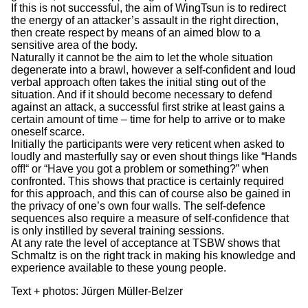
If this is not successful, the aim of WingTsun is to redirect
the energy of an attacker’s assault in the right direction,
then create respect by means of an aimed blow to a
sensitive area of the body.
Naturally it cannot be the aim to let the whole situation
degenerate into a brawl, however a self-confident and loud
verbal approach often takes the initial sting out of the
situation. And if it should become necessary to defend
against an attack, a successful first strike at least gains a
certain amount of time – time for help to arrive or to make
oneself scarce.
Initially the participants were very reticent when asked to
loudly and masterfully say or even shout things like “Hands
off!“ or “Have you got a problem or something?” when
confronted. This shows that practice is certainly required
for this approach, and this can of course also be gained in
the privacy of one’s own four walls. The self-defence
sequences also require a measure of self-confidence that
is only instilled by several training sessions.
At any rate the level of acceptance at TSBW shows that
Schmaltz is on the right track in making his knowledge and
experience available to these young people.
Text + photos: Jürgen Müller-Belzer