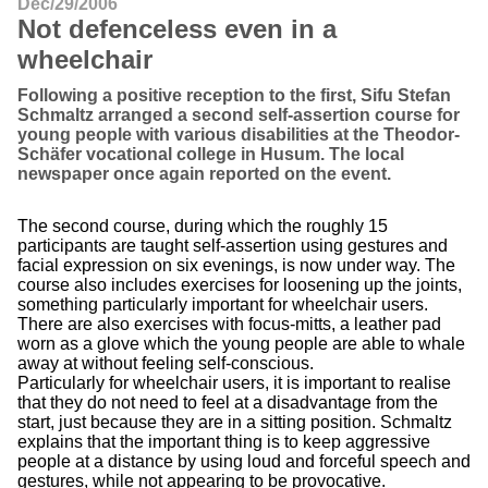
Dec/29/2006
Not defenceless even in a
wheelchair
Following a positive reception to the first, Sifu Stefan
Schmaltz arranged a second self-assertion course for
young people with various disabilities at the Theodor-
Schäfer vocational college in Husum. The local
newspaper once again reported on the event.
The second course, during which the roughly 15
participants are taught self-assertion using gestures and
facial expression on six evenings, is now under way. The
course also includes exercises for loosening up the joints,
something particularly important for wheelchair users.
There are also exercises with focus-mitts, a leather pad
worn as a glove which the young people are able to whale
away at without feeling self-conscious.
Particularly for wheelchair users, it is important to realise
that they do not need to feel at a disadvantage from the
start, just because they are in a sitting position. Schmaltz
explains that the important thing is to keep aggressive
people at a distance by using loud and forceful speech and
gestures, while not appearing to be provocative.