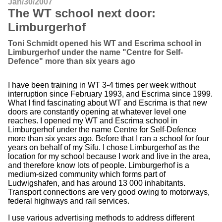
Jan/30/2007
The WT school next door:
Limburgerhof
Toni Schmidt opened his WT and Escrima school in
Limburgerhof under the name "Centre for Self-
Defence" more than six years ago
I have been training in WT 3-4 times per week without
interruption since February 1993, and Escrima since 1999.
What I find fascinating about WT and Escrima is that new
doors are constantly opening at whatever level one
reaches. I opened my WT and Escrima school in
Limburgerhof under the name Centre for Self-Defence
more than six years ago. Before that I ran a school for four
years on behalf of my Sifu. I chose Limburgerhof as the
location for my school because I work and live in the area,
and therefore know lots of people. Limburgerhof is a
medium-sized community which forms part of
Ludwigshafen, and has around 13 000 inhabitants.
Transport connections are very good owing to motorways,
federal highways and rail services.
I use various advertising methods to address different