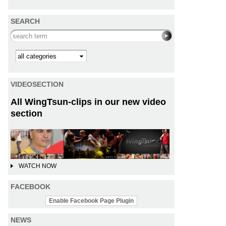
SEARCH
Search this site
Kategorie
VIDEOSECTION
All WingTsun-clips in our new video
section
WATCH NOW
FACEBOOK
Enable Facebook Page Plugin
NEWS