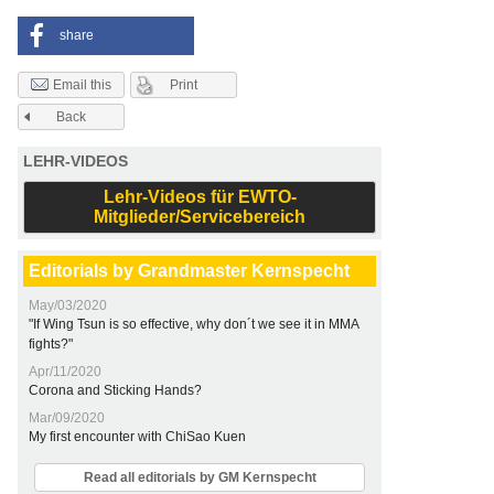
share
Print
Email this
Back
LEHR-VIDEOS
Lehr-Videos für EWTO-
Mitglieder/Servicebereich
Editorials by Grandmaster Kernspecht
May/03/2020
"If Wing Tsun is so effective, why don´t we see it in MMA
fights?"
Apr/11/2020
Corona and Sticking Hands?
Mar/09/2020
My first encounter with ChiSao Kuen
Read all editorials by GM Kernspecht