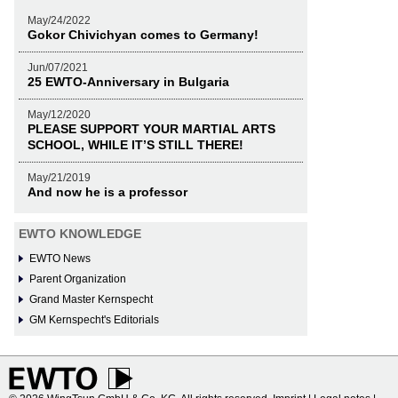
May/24/2022
Gokor Chivichyan comes to Germany!
Jun/07/2021
25 EWTO-Anniversary in Bulgaria
May/12/2020
PLEASE SUPPORT YOUR MARTIAL ARTS
SCHOOL, WHILE IT’S STILL THERE!
May/21/2019
And now he is a professor
EWTO KNOWLEDGE
EWTO News
Parent Organization
Grand Master Kernspecht
GM Kernspecht's Editorials