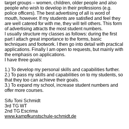
target groups – women, children, older people and also
people who wish to develop in their professions (e.g.
police officers). The best advertising of all is word of
mouth, however. If my students are satisfied and feel they
are well catered for with me, they will tell others. This form
of advertising attracts the most student numbers.
I usually structure my classes as follows: during the first
part I attach great importance to the forms, basic
techniques and footwork. I then go into detail with practical
applications. Finally I am open to requests, but mainly with
the emphasis on applications.
I have three goals:
1.) To develop my personal skills and capabilities further.
2.) To pass my skills and capabilities on to my students, so
that they too can achieve their goals.
3.) To expand my school, increase student numbers and
offer more courses.
Sifu Toni Schmidt
3rd TG WT
2nd TG Escrima
www.kampfkunstschule-schmidt.de