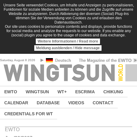
Skip to main content
Unsere Seite verwendet Cookies, um Inhalte und Anzeigen zu personalisieren,
Funktionen für soziale Medien anbieten zu können und die Zugriffe auf unsere
Website zu analysieren. Durch Aktivierung der diversen (Social) Plug-Ins
stimmen Sie der Verwendung von Cookies zu und erlauben den
Datenaustausch.
Our site uses cookies to personalize contents and displays, provide functions
for social media and analyize the requests to our website. If you enable any
(social) plugin you agree to the usage of cookies and data exchange.
Weitere Informationen / Read more
Meldung ausblenden / Hide message
Saturday, August 8 2026
EWTO
WINGTSUN
WT+
ESCRIMA
CHIKUNG
CALENDAR
DATABASE
VIDEOS
CONTACT
CREDENTIALS FOR WT
EWTO